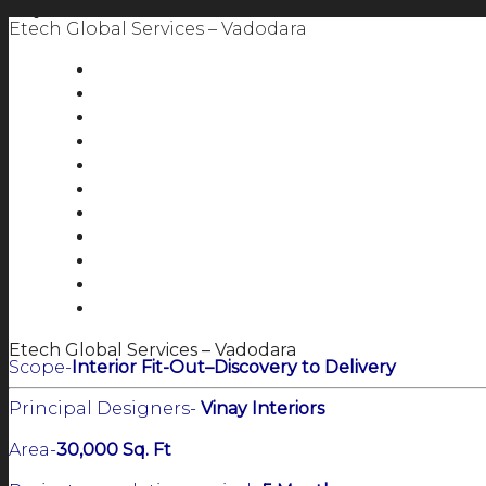
Etech Global Services – Vadodara
Etech Global Services – Vadodara
Scope-
Interior Fit-Out–Discovery to Delivery
Principal Designers-
Vinay Interiors
Area-
30,000 Sq. Ft