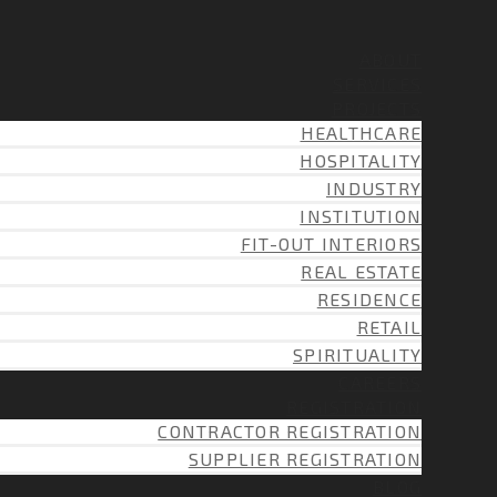
ABOUT
SERVICES
PROJECTS
HEALTHCARE
HOSPITALITY
INDUSTRY
INSTITUTION
FIT-OUT INTERIORS
REAL ESTATE
RESIDENCE
RETAIL
SPIRITUALITY
CAREERS
REGISTRATION
CONTRACTOR REGISTRATION
SUPPLIER REGISTRATION
BLOG