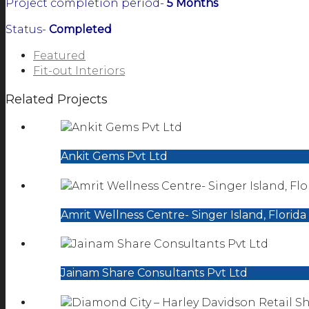
Project completion period-
5 Months
Status-
Completed
Featured
Fit-out Interiors
Related Projects
Ankit Gems Pvt Ltd
Amrit Wellness Centre- Singer Island, Florida
Jainam Share Consultants Pvt Ltd