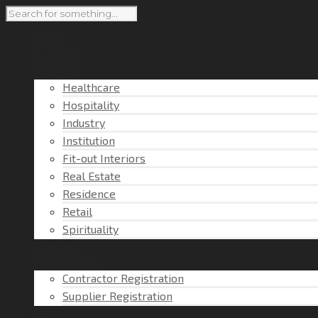
About
Services
Projects
Healthcare
Hospitality
Industry
Institution
Fit-out Interiors
Real Estate
Residence
Retail
Spirituality
Careers
Registration
Contractor Registration
Supplier Registration
Blog