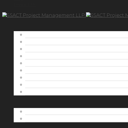
Contact Us