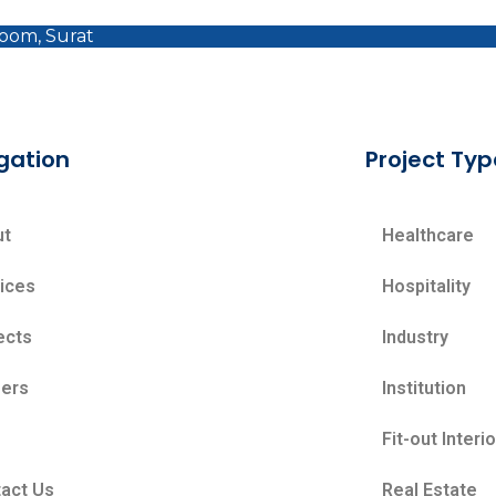
room, Surat
gation
Project Typ
ut
Healthcare
ices
Hospitality
ects
Industry
ers
Institution
Fit-out Interi
act Us
Real Estate