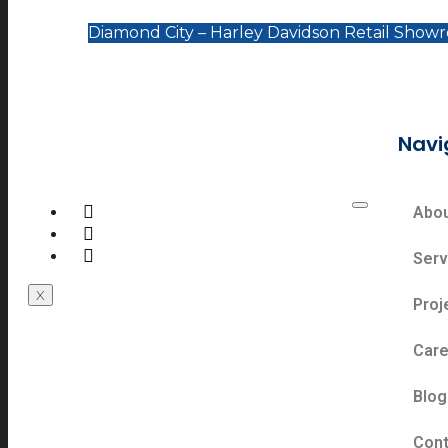
Diamond City – Harley Davidson Retail Show
Navi
Abo
Serv
X
Proj
Care
Blog
Cont