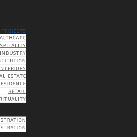
ABOUT
SERVICES
PROJECTS
ALTHCARE
SPITALITY
INDUSTRY
STITUTION
INTERIORS
AL ESTATE
RESIDENCE
RETAIL
RITUALITY
CAREERS
ISTRATION
ISTRATION
ISTRATION
BLOG