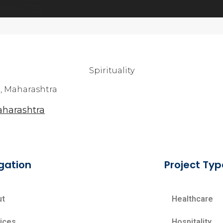
ONTACT US
Spirituality
harashtra
gation
Project Typ
ut
Healthcare
ices
Hospitality