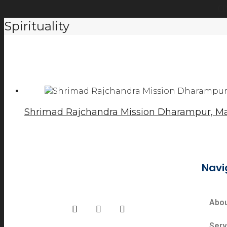
C
Spirituality
Shrimad Rajchandra Mission Dharampur, Ma
Navi
Abo
Serv