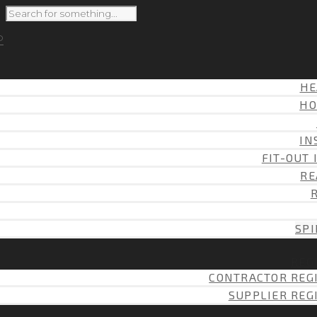
HE
HO
IN
FIT-OUT 
RE
SPI
REG
CONTRACTOR REG
SUPPLIER REG