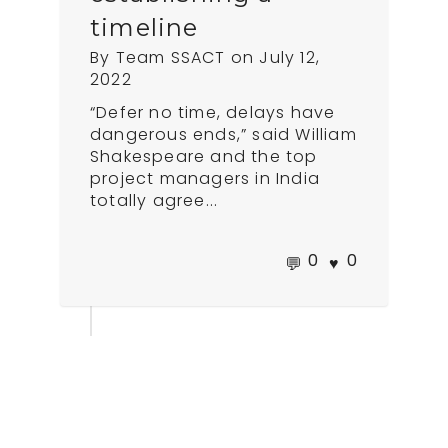
timeline
By
Team SSACT
on
July 12,
2022
“Defer no time, delays have
dangerous ends,” said William
Shakespeare and the top
project managers in India
totally agree...
0
0