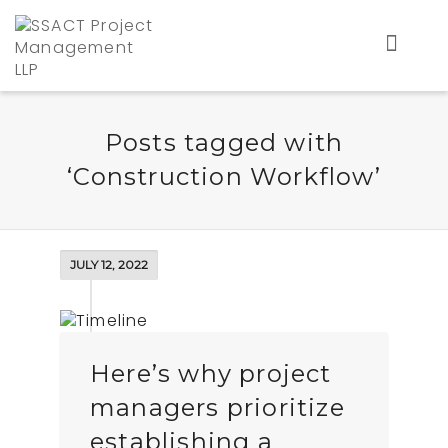
Posts tagged with
‘Construction Workflow’
JULY 12, 2022
Here’s why project
managers prioritize
establishing a